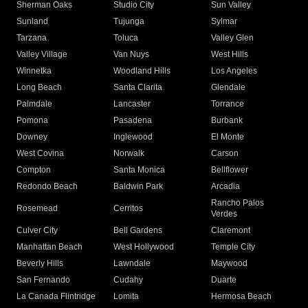
Sherman Oaks
Studio City
Sun Valley
Sunland
Tujunga
Sylmar
Tarzana
Toluca
Valley Glen
Valley Village
Van Nuys
West Hills
Winnetka
Woodland Hills
Los Angeles
Long Beach
Santa Clarita
Glendale
Palmdale
Lancaster
Torrance
Pomona
Pasadena
Burbank
Downey
Inglewood
El Monte
West Covina
Norwalk
Carson
Compton
Santa Monica
Bellflower
Redondo Beach
Baldwin Park
Arcadia
Rancho Palos
Rosemead
Cerritos
Verdes
Culver City
Bell Gardens
Claremont
Manhattan Beach
West Hollywood
Temple City
Beverly Hills
Lawndale
Maywood
San Fernando
Cudahy
Duarte
La Canada Flintridge
Lomita
Hermosa Beach