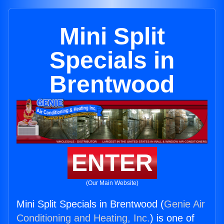
Mini Split
Specials in
Brentwood
ENTER
(Our Main Website)
Mini Split Specials in Brentwood (
Genie Air
Conditioning and Heating, Inc.
) is one of