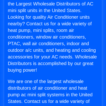
the Largest Wholesale Distributors of AC
mini split units in the United States.
Looking for quality Air Conditioner units
nearby? Contact us for a wide variety of
heat pump, mini splits, room air
conditioners, window air conditioners,
PTAC, wall air conditioners, indoor and
outdoor a/c units, and heating and cooling
accessories for your AC needs. Wholesale
Distributors is accomplished by our great
buying power!
We are one of the largest wholesale
distributors of air conditioner and heat
pump ac mini split systems in the United
States. Contact us for a wide variety of