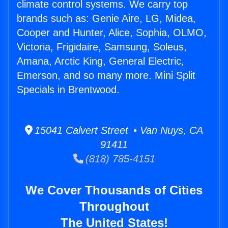
climate control systems. We carry top
brands such as: Genie Aire, LG, Midea,
Cooper and Hunter, Alice, Sophia, OLMO,
Victoria, Frigidaire, Samsung, Soleus,
Amana, Arctic King, General Electric,
Emerson, and so many more. Mini Split
Specials in Brentwood.
15041 Calvert Street • Van Nuys, CA
91411
(818) 785-4151
We Cover Thousands of Cities
Throughout
The United States!