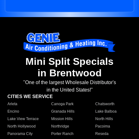
Mini Split Specials
in Brentwood
"One of the largest Wholesale Distributor's
in the United States!"
CITIES WE SERVICE
Arleta
Canoga Park
Chatsworth
Encino
Granada Hills
Lake Balboa
Lake View Terrace
Mission Hills
North Hills
North Hollywood
Northridge
Pacoima
Panorama City
Porter Ranch
Reseda