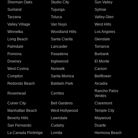
Sherman Oaks
Studio City
Sun Valley
Sunland
Tujunga
Sylmar
Tarzana
Toluca
Valley Glen
Valley Village
Van Nuys
West Hills
Winnetka
Woodland Hills
Los Angeles
Long Beach
Santa Clarita
Glendale
Palmdale
Lancaster
Torrance
Pomona
Pasadena
Burbank
Downey
Inglewood
El Monte
West Covina
Norwalk
Carson
Compton
Santa Monica
Bellflower
Redondo Beach
Baldwin Park
Arcadia
Rancho Palos
Rosemead
Cerritos
Verdes
Culver City
Bell Gardens
Claremont
Manhattan Beach
West Hollywood
Temple City
Beverly Hills
Lawndale
Maywood
San Fernando
Cudahy
Duarte
La Canada Flintridge
Lomita
Hermosa Beach