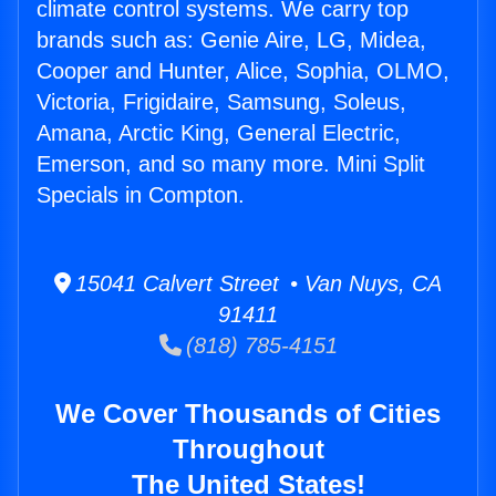
climate control systems. We carry top
brands such as: Genie Aire, LG, Midea,
Cooper and Hunter, Alice, Sophia, OLMO,
Victoria, Frigidaire, Samsung, Soleus,
Amana, Arctic King, General Electric,
Emerson, and so many more. Mini Split
Specials in Compton.
15041 Calvert Street • Van Nuys, CA
91411
(818) 785-4151
We Cover Thousands of Cities
Throughout
The United States!