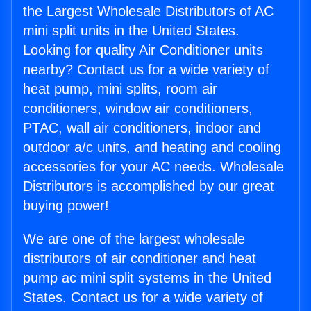
the Largest Wholesale Distributors of AC
mini split units in the United States.
Looking for quality Air Conditioner units
nearby? Contact us for a wide variety of
heat pump, mini splits, room air
conditioners, window air conditioners,
PTAC, wall air conditioners, indoor and
outdoor a/c units, and heating and cooling
accessories for your AC needs. Wholesale
Distributors is accomplished by our great
buying power!
We are one of the largest wholesale
distributors of air conditioner and heat
pump ac mini split systems in the United
States. Contact us for a wide variety of