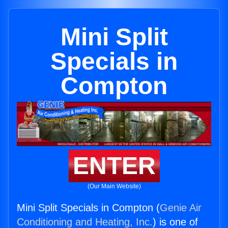
Mini Split
Specials in
Compton
ENTER
(Our Main Website)
Mini Split Specials in Compton (
Genie Air
Conditioning and Heating, Inc.
) is one of