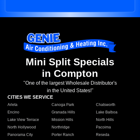
Mini Split Specials
in Compton
"One of the largest Wholesale Distributor's
in the United States!"
CITIES WE SERVICE
Arleta
Canoga Park
Chatsworth
Encino
Granada Hills
Lake Balboa
Lake View Terrace
Mission Hills
North Hills
North Hollywood
Northridge
Pacoima
Panorama City
Porter Ranch
Reseda