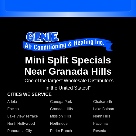
Mini Split Specials
Near Granada Hills
"One of the largest Wholesale Distributor's
in the United States!"
CITIES WE SERVICE
Arleta
Canoga Park
Chatsworth
Encino
Granada Hills
Lake Balboa
Lake View Terrace
Mission Hills
North Hills
North Hollywood
Northridge
Pacoima
Panorama City
Porter Ranch
Reseda