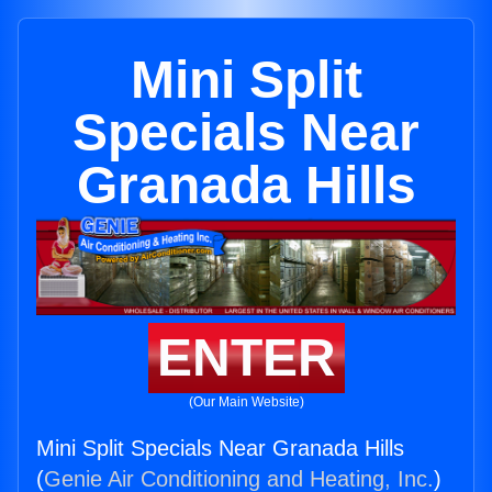
Mini Split
Specials Near
Granada Hills
ENTER
(Our Main Website)
Mini Split Specials Near Granada Hills
(
Genie Air Conditioning and Heating, Inc.
)