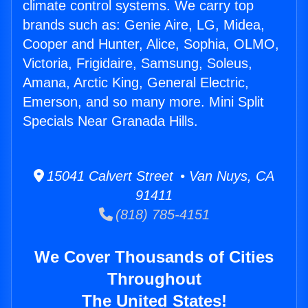
climate control systems. We carry top
brands such as: Genie Aire, LG, Midea,
Cooper and Hunter, Alice, Sophia, OLMO,
Victoria, Frigidaire, Samsung, Soleus,
Amana, Arctic King, General Electric,
Emerson, and so many more. Mini Split
Specials Near Granada Hills.
15041 Calvert Street • Van Nuys, CA
91411
(818) 785-4151
We Cover Thousands of Cities
Throughout
The United States!