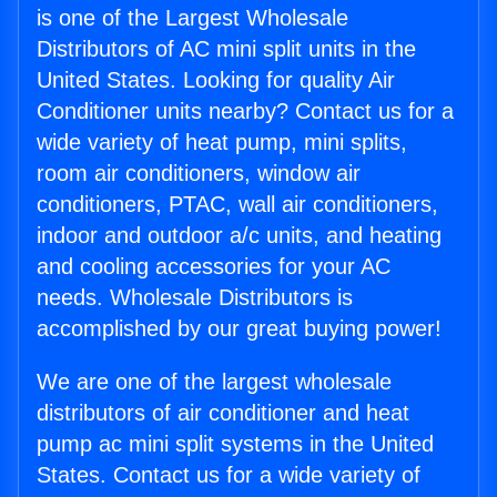
is one of the Largest Wholesale
Distributors of AC mini split units in the
United States. Looking for quality Air
Conditioner units nearby? Contact us for a
wide variety of heat pump, mini splits,
room air conditioners, window air
conditioners, PTAC, wall air conditioners,
indoor and outdoor a/c units, and heating
and cooling accessories for your AC
needs. Wholesale Distributors is
accomplished by our great buying power!
We are one of the largest wholesale
distributors of air conditioner and heat
pump ac mini split systems in the United
States. Contact us for a wide variety of