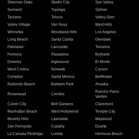
Sherman Oaks
Studio City
Sun Valley
Sunland
Tujunga
Sylmar
Tarzana
Toluca
Valley Glen
Valley Village
Van Nuys
West Hills
Winnetka
Woodland Hills
Los Angeles
Long Beach
Santa Clarita
Glendale
Palmdale
Lancaster
Torrance
Pomona
Pasadena
Burbank
Downey
Inglewood
El Monte
West Covina
Norwalk
Carson
Compton
Santa Monica
Bellflower
Redondo Beach
Baldwin Park
Arcadia
Rancho Palos
Rosemead
Cerritos
Verdes
Culver City
Bell Gardens
Claremont
Manhattan Beach
West Hollywood
Temple City
Beverly Hills
Lawndale
Maywood
San Fernando
Cudahy
Duarte
La Canada Flintridge
Lomita
Hermosa Beach