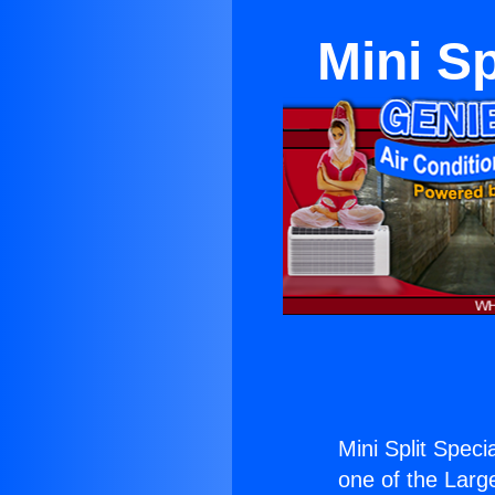
Mini S
Mini Split Spec
one of the Large