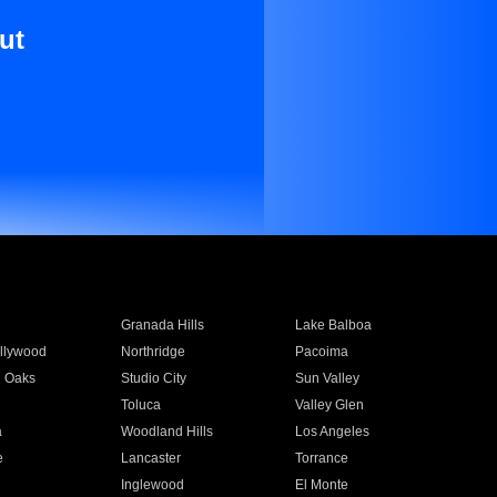
ut
Granada Hills
Lake Balboa
llywood
Northridge
Pacoima
 Oaks
Studio City
Sun Valley
Toluca
Valley Glen
a
Woodland Hills
Los Angeles
e
Lancaster
Torrance
Inglewood
El Monte