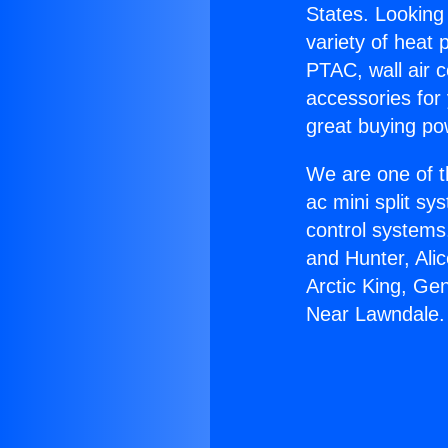
States. Looking 
variety of heat 
PTAC, wall air c
accessories for
great buying po
We are one of t
ac mini split sy
control systems
and Hunter, Ali
Arctic King, Ge
Near Lawndale.