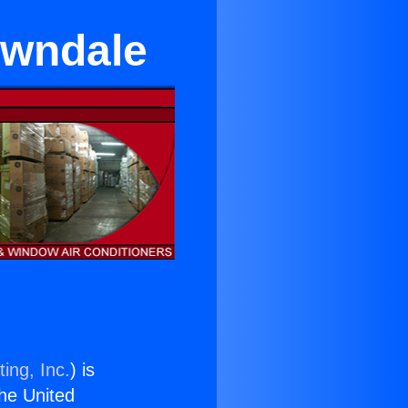
awndale
ing, Inc.
) is
the United