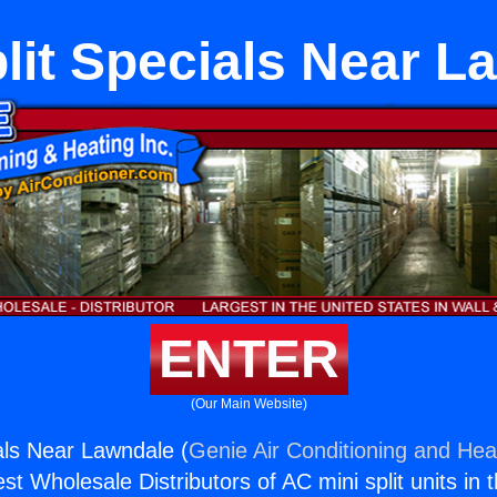
plit Specials Near L
ENTER
(Our Main Website)
ials Near Lawndale (
Genie Air Conditioning and Heat
st Wholesale Distributors of AC mini split units in 