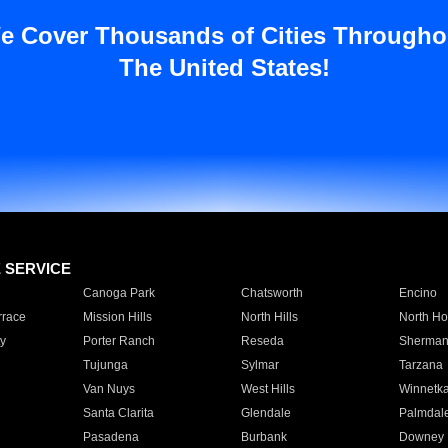
e Cover Thousands of Cities Througho
The United States!
E SERVICE
Canoga Park
Chatsworth
Encino
rrace
Mission Hills
North Hills
North Ho
y
Porter Ranch
Reseda
Sherman
Tujunga
Sylmar
Tarzana
Van Nuys
West Hills
Winnetk
Santa Clarita
Glendale
Palmdal
Pasadena
Burbank
Downey