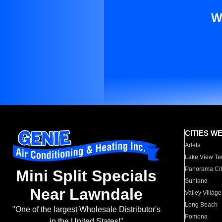
W
CITIES W
Arleta
Lake View Te
Panorama Cit
Mini Split Specials
Sunland
Near Lawndale
Valley Village
Long Beach
"One of the largest Wholesale Distributor's
Pomona
in the United States!"