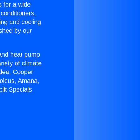
s for a wide
 conditioners,
ing and cooling
ished by our
r and heat pump
riety of climate
idea, Cooper
Soleus, Amana,
lit Specials