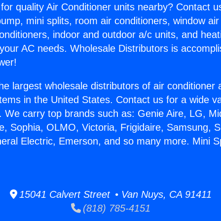
for quality Air Conditioner units nearby? Contact u
pump, mini splits, room air conditioners, window air
onditioners, indoor and outdoor a/c units, and heat
 your AC needs. Wholesale Distributors is accompl
wer!
he largest wholesale distributors of air conditione
stems in the United States. Contact us for a wide va
. We carry top brands such as: Genie Aire, LG, M
ce, Sophia, OLMO, Victoria, Frigidaire, Samsung, 
neral Electric, Emerson, and so many more. Mini Sp
15041 Calvert Street • Van Nuys, CA 91411
(818) 785-4151