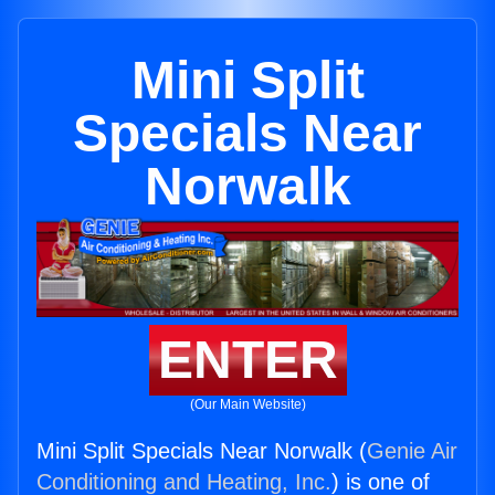
Mini Split
Specials Near
Norwalk
ENTER
(Our Main Website)
Mini Split Specials Near Norwalk (
Genie Air
Conditioning and Heating, Inc.
) is one of