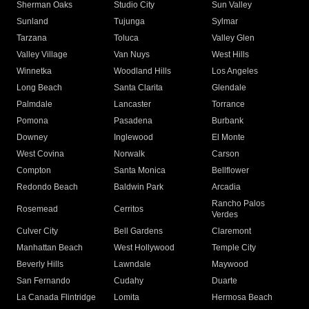
Sherman Oaks
Studio City
Sun Valley
Sunland
Tujunga
Sylmar
Tarzana
Toluca
Valley Glen
Valley Village
Van Nuys
West Hills
Winnetka
Woodland Hills
Los Angeles
Long Beach
Santa Clarita
Glendale
Palmdale
Lancaster
Torrance
Pomona
Pasadena
Burbank
Downey
Inglewood
El Monte
West Covina
Norwalk
Carson
Compton
Santa Monica
Bellflower
Redondo Beach
Baldwin Park
Arcadia
Rancho Palos
Rosemead
Cerritos
Verdes
Culver City
Bell Gardens
Claremont
Manhattan Beach
West Hollywood
Temple City
Beverly Hills
Lawndale
Maywood
San Fernando
Cudahy
Duarte
La Canada Flintridge
Lomita
Hermosa Beach