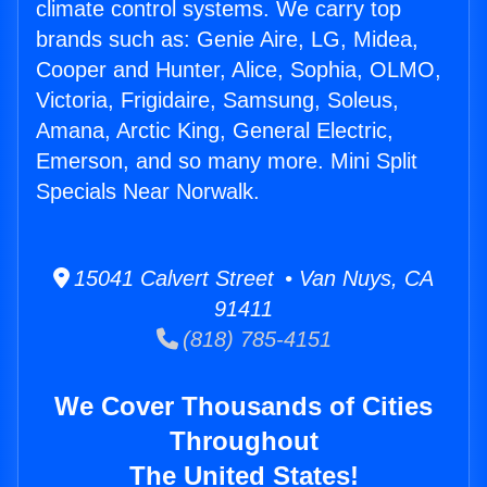
climate control systems. We carry top
brands such as: Genie Aire, LG, Midea,
Cooper and Hunter, Alice, Sophia, OLMO,
Victoria, Frigidaire, Samsung, Soleus,
Amana, Arctic King, General Electric,
Emerson, and so many more. Mini Split
Specials Near Norwalk.
15041 Calvert Street • Van Nuys, CA
91411
(818) 785-4151
We Cover Thousands of Cities
Throughout
The United States!