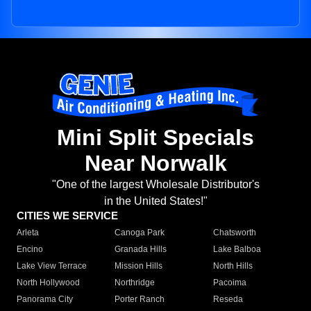
Mini Split Specials
Near Norwalk
"One of the largest Wholesale Distributor's
in the United States!"
CITIES WE SERVICE
Arleta
Canoga Park
Chatsworth
Encino
Granada Hills
Lake Balboa
Lake View Terrace
Mission Hills
North Hills
North Hollywood
Northridge
Pacoima
Panorama City
Porter Ranch
Reseda