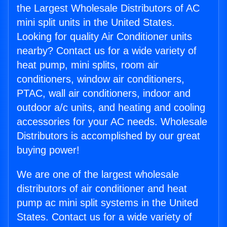
the Largest Wholesale Distributors of AC
mini split units in the United States.
Looking for quality Air Conditioner units
nearby? Contact us for a wide variety of
heat pump, mini splits, room air
conditioners, window air conditioners,
PTAC, wall air conditioners, indoor and
outdoor a/c units, and heating and cooling
accessories for your AC needs. Wholesale
Distributors is accomplished by our great
buying power!
We are one of the largest wholesale
distributors of air conditioner and heat
pump ac mini split systems in the United
States. Contact us for a wide variety of