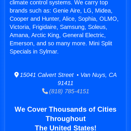
climate control systems. We carry top
brands such as: Genie Aire, LG, Midea,
Cooper and Hunter, Alice, Sophia, OLMO,
Victoria, Frigidaire, Samsung, Soleus,
Amana, Arctic King, General Electric,
Emerson, and so many more. Mini Split
Specials in Sylmar.
15041 Calvert Street • Van Nuys, CA
91411
(818) 785-4151
We Cover Thousands of Cities
Throughout
The United States!