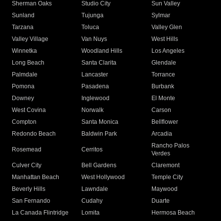
Sherman Oaks
Studio City
Sun Valley
Sunland
Tujunga
Sylmar
Tarzana
Toluca
Valley Glen
Valley Village
Van Nuys
West Hills
Winnetka
Woodland Hills
Los Angeles
Long Beach
Santa Clarita
Glendale
Palmdale
Lancaster
Torrance
Pomona
Pasadena
Burbank
Downey
Inglewood
El Monte
West Covina
Norwalk
Carson
Compton
Santa Monica
Bellflower
Redondo Beach
Baldwin Park
Arcadia
Rancho Palos
Rosemead
Cerritos
Verdes
Culver City
Bell Gardens
Claremont
Manhattan Beach
West Hollywood
Temple City
Beverly Hills
Lawndale
Maywood
San Fernando
Cudahy
Duarte
La Canada Flintridge
Lomita
Hermosa Beach