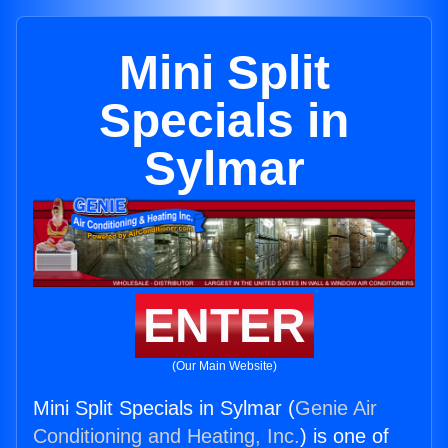
Mini Split
Specials in
Sylmar
ENTER
(Our Main Website)
Mini Split Specials in Sylmar (
Genie Air
Conditioning and Heating, Inc.
) is one of