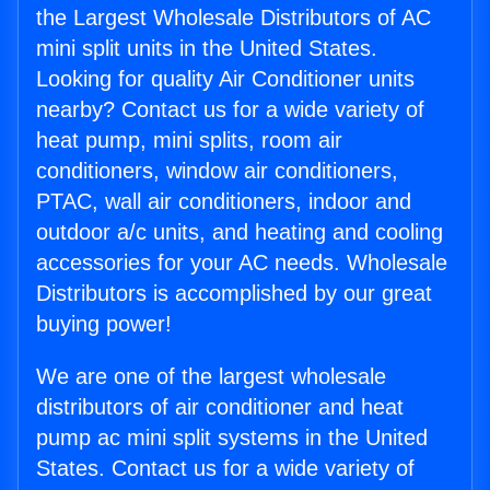
the Largest Wholesale Distributors of AC
mini split units in the United States.
Looking for quality Air Conditioner units
nearby? Contact us for a wide variety of
heat pump, mini splits, room air
conditioners, window air conditioners,
PTAC, wall air conditioners, indoor and
outdoor a/c units, and heating and cooling
accessories for your AC needs. Wholesale
Distributors is accomplished by our great
buying power!
We are one of the largest wholesale
distributors of air conditioner and heat
pump ac mini split systems in the United
States. Contact us for a wide variety of