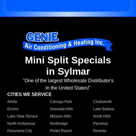
Mini Split Specials
in Sylmar
"One of the largest Wholesale Distributor's
in the United States!"
CITIES WE SERVICE
Arleta
Canoga Park
Chatsworth
Encino
Granada Hills
Lake Balboa
Lake View Terrace
Mission Hills
North Hills
North Hollywood
Northridge
Pacoima
Panorama City
Porter Ranch
Reseda