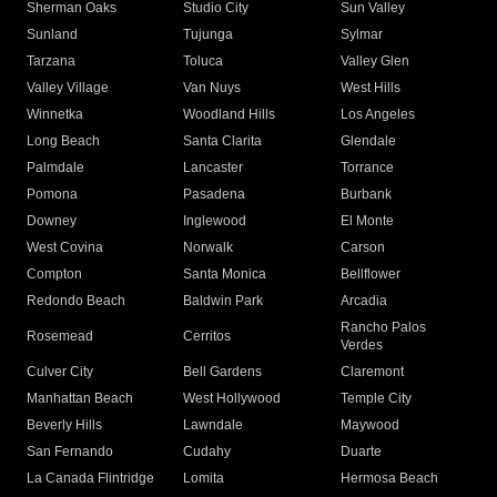
Sherman Oaks
Studio City
Sun Valley
Sunland
Tujunga
Sylmar
Tarzana
Toluca
Valley Glen
Valley Village
Van Nuys
West Hills
Winnetka
Woodland Hills
Los Angeles
Long Beach
Santa Clarita
Glendale
Palmdale
Lancaster
Torrance
Pomona
Pasadena
Burbank
Downey
Inglewood
El Monte
West Covina
Norwalk
Carson
Compton
Santa Monica
Bellflower
Redondo Beach
Baldwin Park
Arcadia
Rancho Palos
Rosemead
Cerritos
Verdes
Culver City
Bell Gardens
Claremont
Manhattan Beach
West Hollywood
Temple City
Beverly Hills
Lawndale
Maywood
San Fernando
Cudahy
Duarte
La Canada Flintridge
Lomita
Hermosa Beach