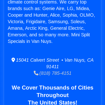
climate control systems. We carry top
brands such as: Genie Aire, LG, Midea,
Cooper and Hunter, Alice, Sophia, OLMO,
Victoria, Frigidaire, Samsung, Soleus,
Amana, Arctic King, General Electric,
Emerson, and so many more. Mini Split
Specials in Van Nuys.
15041 Calvert Street • Van Nuys, CA
91411
(818) 785-4151
We Cover Thousands of Cities
Throughout
The United States!