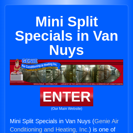
Mini Split
Specials in Van
Nuys
ENTER
(Our Main Website)
Mini Split Specials in Van Nuys (
Genie Air
Conditioning and Heating, Inc.
) is one of