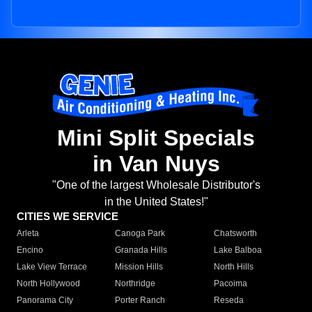
Mini Split Specials
in Van Nuys
"One of the largest Wholesale Distributor's
in the United States!"
CITIES WE SERVICE
Arleta
Canoga Park
Chatsworth
Encino
Granada Hills
Lake Balboa
Lake View Terrace
Mission Hills
North Hills
North Hollywood
Northridge
Pacoima
Panorama City
Porter Ranch
Reseda