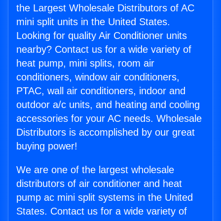
the Largest Wholesale Distributors of AC
mini split units in the United States.
Looking for quality Air Conditioner units
nearby? Contact us for a wide variety of
heat pump, mini splits, room air
conditioners, window air conditioners,
PTAC, wall air conditioners, indoor and
outdoor a/c units, and heating and cooling
accessories for your AC needs. Wholesale
Distributors is accomplished by our great
buying power!
We are one of the largest wholesale
distributors of air conditioner and heat
pump ac mini split systems in the United
States. Contact us for a wide variety of